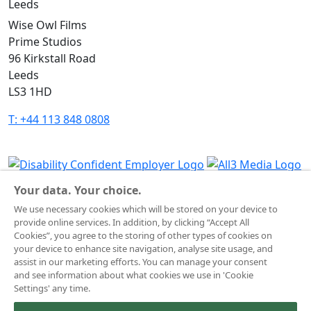
Leeds
Wise Owl Films
Prime Studios
96 Kirkstall Road
Leeds
LS3 1HD
T: +44 113 848 0808
Your data. Your choice.
Terms & Conditions
We use necessary cookies which will be stored on your device to
Website Privacy Policy
provide online services. In addition, by clicking “Accept All
Corporate Notices
Cookies”, you agree to the storing of other types of cookies on
Commitment to Fairness & Integrity
your device to enhance site navigation, analyse site usage, and
assist in our marketing efforts. You can manage your consent
Unsolicited Material
and see information about what cookies we use in 'Cookie
Gender Pay Reporting
Settings' any time.
Data Handling Complaint