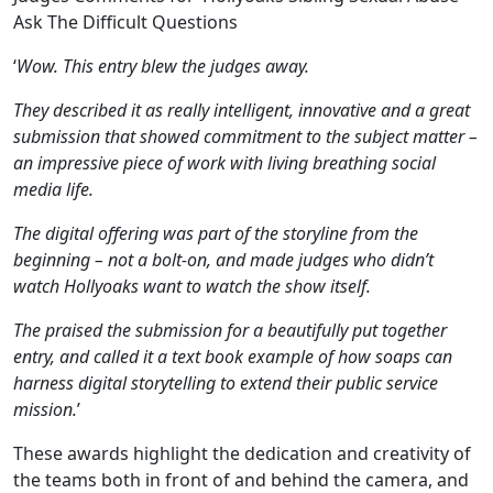
Ask The Difficult Questions
‘
Wow. This entry blew the judges away.
They described it as really intelligent, innovative and a great
submission that showed commitment to the subject matter –
an impressive piece of work with living breathing social
media life.
The digital offering was part of the storyline from the
beginning – not a bolt-on, and made judges who didn’t
watch Hollyoaks want to watch the show itself.
The praised the submission for a beautifully put together
entry, and called it a text book example of how soaps can
harness digital storytelling to extend their public service
mission.
’
These awards highlight the dedication and creativity of
the teams both in front of and behind the camera, and