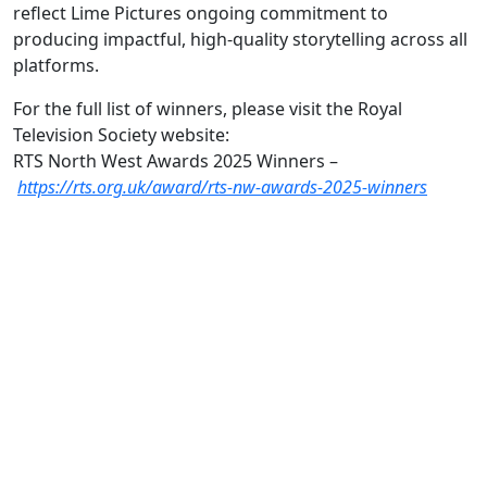
reflect Lime Pictures ongoing commitment to
producing impactful, high-quality storytelling across all
platforms.
For the full list of winners, please visit the Royal
Television Society website:
RTS North West Awards 2025 Winners –
https://rts.org.uk/award/rts-nw-awards-2025-winners