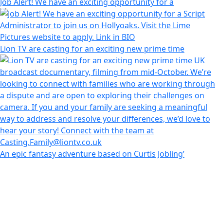
Job Alert! We have an exciting opportunity for a
Lion TV are casting for an exciting new prime time
An epic fantasy adventure based on Curtis Jobling’