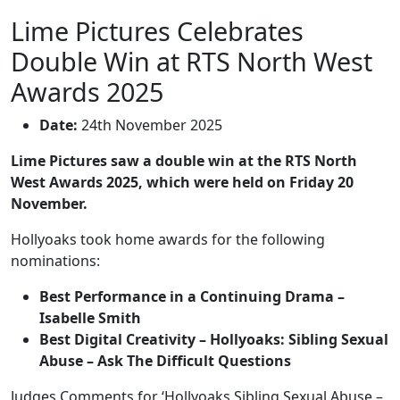
Lime Pictures Celebrates
Double Win at RTS North West
Awards 2025
Date:
24th November 2025
Lime Pictures saw a double win at the RTS North
West Awards 2025, which were held on Friday 20
November.
Hollyoaks took home awards for the following
nominations:
Best Performance in a Continuing Drama –
Isabelle Smith
Best Digital Creativity – Hollyoaks: Sibling Sexual
Abuse – Ask The Difficult Questions
Judges Comments for ‘Hollyoaks Sibling Sexual Abuse –