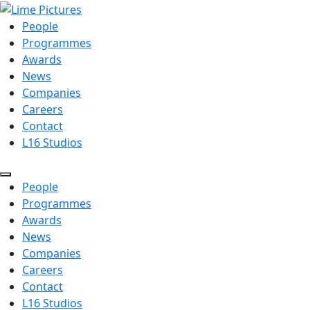
People
Programmes
Awards
News
Companies
Careers
Contact
L16 Studios
People
Programmes
Awards
News
Companies
Careers
Contact
L16 Studios