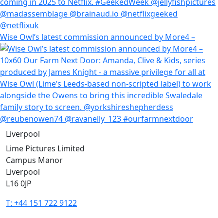
Wise Owl’s latest commission announced by More4 –
Liverpool
Lime Pictures Limited
Campus Manor
Liverpool
L16 0JP
T: +44 151 722 9122