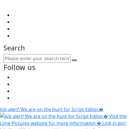
Search
Follow us
Job alert! We are on the hunt for Script Editor.�