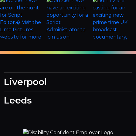
Liverpool
Leeds