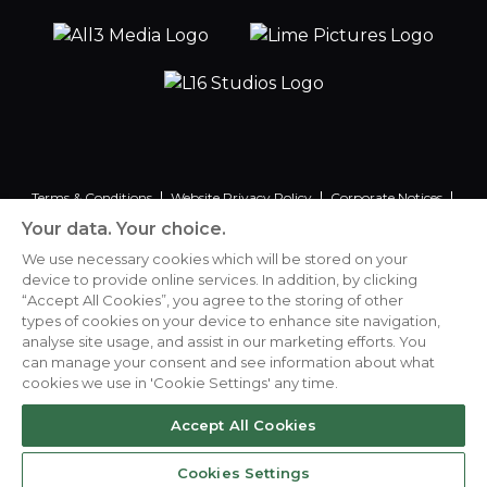
Terms & Conditions
Website Privacy Policy
Corporate Notices
Commitment to Fairness & Integrity
Unsolicited Material
Your data. Your choice.
Gender Pay Reporting
Data Handling Complaint
We use necessary cookies which will be stored on your
device to provide online services. In addition, by clicking
“Accept All Cookies”, you agree to the storing of other
types of cookies on your device to enhance site navigation,
analyse site usage, and assist in our marketing efforts. You
Cookies Settings
can manage your consent and see information about what
cookies we use in 'Cookie Settings' any time.
Accept All Cookies
© Lime Pictures Limited 2026
Cookies Settings