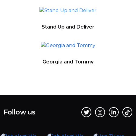
Stand Up and Deliver
Georgia and Tommy
Follow us