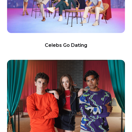
Celebs Go Dating