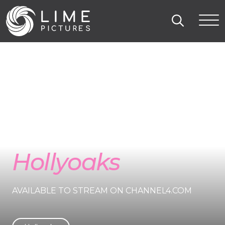
Hollyoaks
AVAILABLE TO STREAM ON CHANNEL4.COM