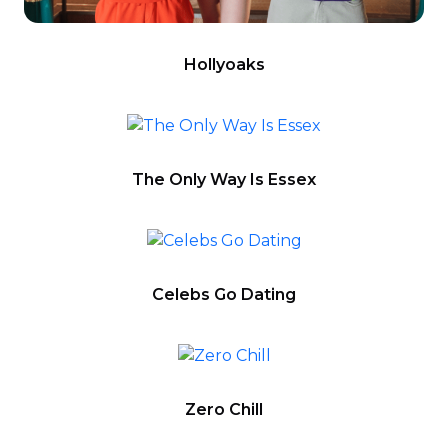
Hollyoaks
The Only Way Is Essex
Celebs Go Dating
Zero Chill