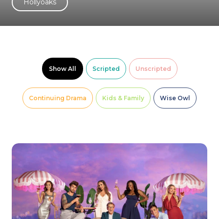
Hollyoaks
Show All
Scripted
Unscripted
Continuing Drama
Kids & Family
Wise Owl