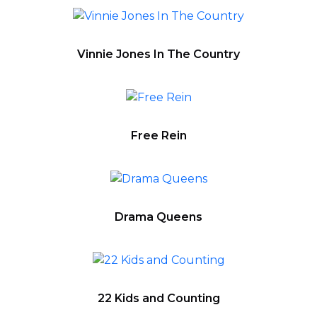
Vinnie Jones In The Country
Free Rein
Drama Queens
22 Kids and Counting