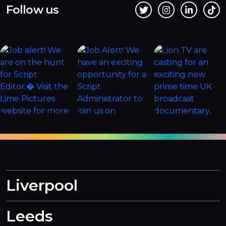
Follow us
Liverpool
Leeds