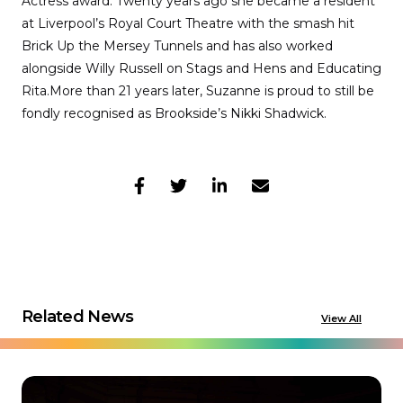
Actress award. Twenty years ago she became a resident
at Liverpool’s Royal Court Theatre with the smash hit
Brick Up the Mersey Tunnels and has also worked
alongside Willy Russell on Stags and Hens and Educating
Rita.More than 21 years later, Suzanne is proud to still be
fondly recognised as Brookside’s Nikki Shadwick.
Related News
View All