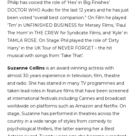
Philip has voiced the role of ‘Hex’ in Big Finishes’
DOCTOR WHO Audio for the last 12 years and he has just
been voted “overall best companion.” On Film he played
‘Tim’ in UNFINISHED BUSINESS for Mersey Films, ‘Paul
The Hom’ in THE CREW for Syndicate Films, and ‘Kyle’ in
TAMLA ROSE. On Stage Phil played the role of ‘Dirty
Harry’ in the UK Tour of NEVER FORGET – the hit
musical with songs from ‘Take That’.
Suzanne Collins
is an award winning actress with
almost 30 years experience in television, film, theatre
and radio. She has starred in many TV programmes and
taken lead roles in feature films that have been screened
at international festivals including Cannes and broadcast
worldwide on platforms such as Amazon and Netflix. On
stage, Suzanne has performed in theatres across the
country in a wide range of styles from comedy to
psychological thrillers, the latter earning her a Best