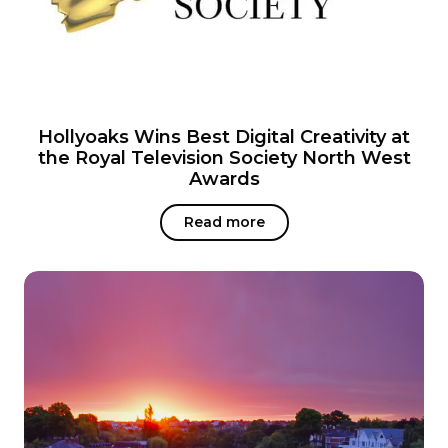
Hollyoaks Wins Best Digital Creativity at
the Royal Television Society North West
Awards
Read more