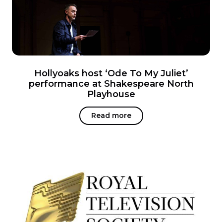
Hollyoaks host ‘Ode To My Juliet’
performance at Shakespeare North
Playhouse
Read more