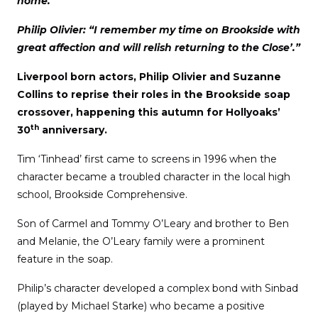
home.”
Philip Olivier: “I remember my time on Brookside with
great affection and will relish returning to the Close’.”
Liverpool born actors, Philip Olivier and Suzanne
Collins to reprise their roles in the Brookside soap
crossover, happening this autumn for Hollyoaks’
th
30
anniversary.
Tim ‘Tinhead’ first came to screens in 1996 when the
character became a troubled character in the local high
school, Brookside Comprehensive.
Son of Carmel and Tommy O’Leary and brother to Ben
and Melanie, the O’Leary family were a prominent
feature in the soap.
Philip’s character developed a complex bond with Sinbad
(played by Michael Starke) who became a positive