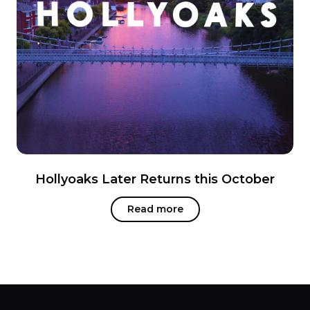
Hollyoaks Later Returns this October
Read more