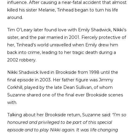
influence. After causing a near-fatal accident that almost
killed his sister Melanie, Tinhead began to turn his life
around.
Tim O’Leary later found love with Emily Shadwick, Nikki’s
sister, and the pair married in 2001. Fiercely protective of
her, Tinhead’s world unravelled when Emily drew him
back into crime, leading to her tragic death during a
2002 robbery.
Nikki Shadwick lived in Brookside from 1998 until the
final episode in 2003. Her father figure was Jimmy
Corkhill, played by the late Dean Sullivan, of whom
Suzanne shared one of the final ever Brookside scenes
with.
Talking about her Brookside return, Suzanne said:
“I’m so
honoured and privileged to be part of this special
episode and to play Nikki again. It was life changing