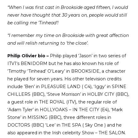
“When I was first cast in Brookside aged fifteen, I would
never have thought that 30 years on, people would still
be calling me ’Tinhead’!
“I remember my time on Brookside with great affection
and will relish returning to ’the close’.
Philip Olivier bio –
Philip played ‘Jason’ in two series of
ITV1’s BENIDORM but he has also known his role of
‘Timothy ‘Tinhead’ O‘Leary’ in BROOKSIDE, a character
he played for seven years. His other television credits
include ’Ben’ in PLEASURE LAND ( C4), ‘Iggy’ in SPINE
CHILLERS (BBC), ‘Steve Morrison’ in HOLBY CITY (BBC),
a guest role in THE ROYAL (ITV), the regular role of
‘Adam Tyler’ in HOLLYOAKS – IN THE CITY (E4), ‘Mark
Stone’ in MISSING (BBC), three different roles in
DOCTORS (BBC) ‘Lee’ in THE SPA ( Sky One ) and he
also appeared in the Irish celebrity Show – THE SALON.