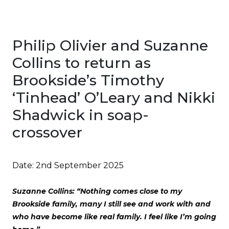
Philip Olivier and Suzanne
Collins to return as
Brookside’s Timothy
‘Tinhead’ O’Leary and Nikki
Shadwick in soap-
crossover
Date:
2nd September 2025
Suzanne Collins: “Nothing comes close to my
Brookside family, many I still see and work with and
who have become like real family. I feel like I’m going