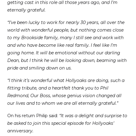
getting cast in this role all those years ago, and I’m
eternally grateful.
“I’ve been lucky to work for nearly 30 years, all over the
world with wonderful people, but nothing comes close
to my Brookside family, many I still see and work with
and who have become like real family. I feel like I’m
going home. It will be emotional without our darling
Dean, but I think he will be looking down, beaming with
pride and smiling down on us.
“I think it’s wonderful what Hollyoaks are doing, such a
fitting tribute, and a heartfelt thank you to Phil
Redmond, Our Boss, whose genius vision changed all
our lives and to whom we are all eternally grateful.”
On his return Philip said:
“It was a delight and surprise to
be asked to join this special episode for Hollyoaks’
anniversary.