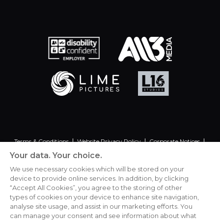
Terms & Conditions
Website Privacy Policy
Corporate Notices
Commitment to Fairness & Integrity
Unsolicited Material
Your data. Your choice.
Gender Pay Reporting
Data Handling Complaint
We use necessary cookies which will be stored on your
device to provide online services. In addition, by clicking
“Accept All Cookies”, you agree to the storing of other
types of cookies on your device to enhance site navigation,
analyse site usage, and assist in our marketing efforts. You
Cookies Settings
can manage your consent and see information about what