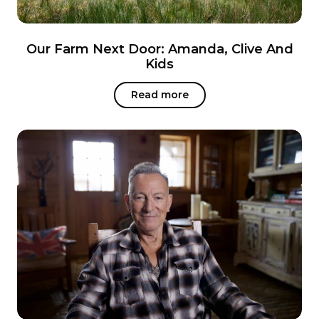
Our Farm Next Door: Amanda, Clive And
Kids
Read more