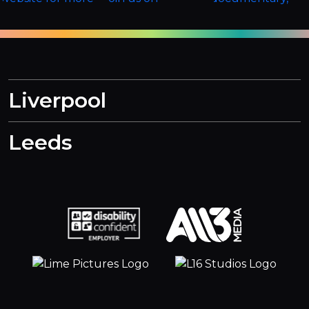
Liverpool
Leeds