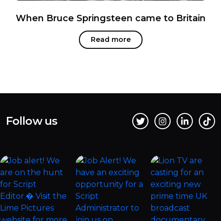
When Bruce Springsteen came to Britain
Read more
Follow us