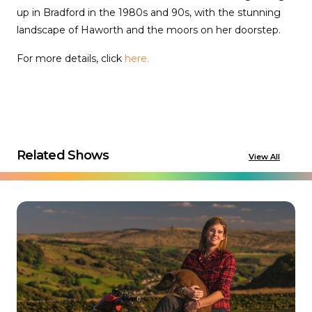
up in Bradford in the 1980s and 90s, with the stunning
landscape of Haworth and the moors on her doorstep.
For more details, click
here.
Related Shows
View All