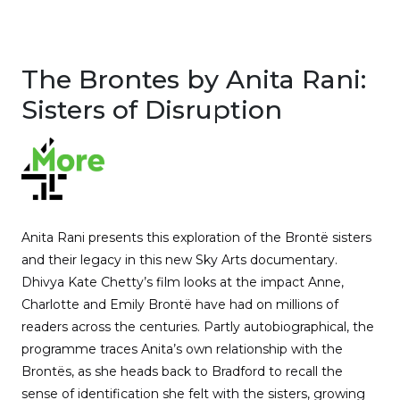
The Brontes by Anita Rani:
Sisters of Disruption
Anita Rani presents this exploration of the Brontë sisters
and their legacy in this new Sky Arts documentary.
Dhivya Kate Chetty’s film looks at the impact Anne,
Charlotte and Emily Brontë have had on millions of
readers across the centuries. Partly autobiographical, the
programme traces Anita’s own relationship with the
Brontës, as she heads back to Bradford to recall the
sense of identification she felt with the sisters, growing