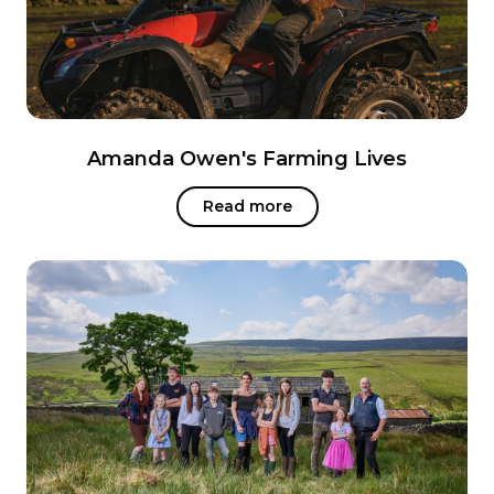
Amanda Owen's Farming Lives
Read more