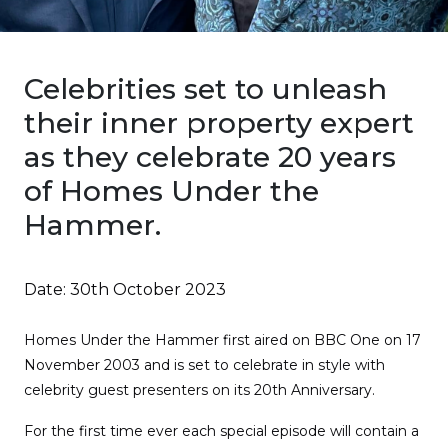
Celebrities set to unleash
their inner property expert
as they celebrate 20 years
of Homes Under the
Hammer.
Date:
30th October 2023
Homes Under the Hammer first aired on BBC One on 17
November 2003 and is set to celebrate in style with
celebrity guest presenters on its 20th Anniversary.
For the first time ever each special episode will contain a