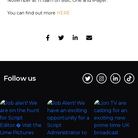
November at 11:15am on BBC One and iPlayer.
You can find out more
HERE
Follow us