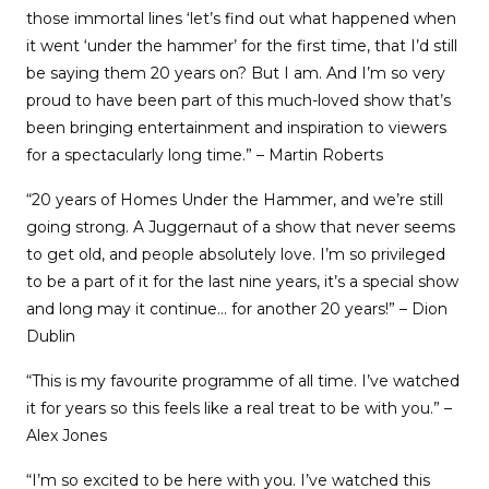
those immortal lines ‘let’s find out what happened when
it went ‘under the hammer’ for the first time, that I’d still
be saying them 20 years on? But I am. And I’m so very
proud to have been part of this much-loved show that’s
been bringing entertainment and inspiration to viewers
for a spectacularly long time.” – Martin Roberts
“20 years of Homes Under the Hammer, and we’re still
going strong. A Juggernaut of a show that never seems
to get old, and people absolutely love. I’m so privileged
to be a part of it for the last nine years, it’s a special show
and long may it continue… for another 20 years!” – Dion
Dublin
“This is my favourite programme of all time. I’ve watched
it for years so this feels like a real treat to be with you.” –
Alex Jones
“I’m so excited to be here with you. I’ve watched this