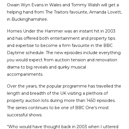
Owain Wyn Evans in Wales and Tommy Walsh will get a
helping hand from The Traitors favourite, Amanda Lovett,
in Buckinghamshire.
Homes Under the Hammer was an instant hit in 2003
and has offered both entertainment and property tips
and expertise to become a firm favourite in the BBC
Daytime schedule. The new episodes include everything
you would expect from auction tension and renovation
drama to big reveals and quirky musical
accompaniments.
Over the years, the popular programme has travelled the
length and breadth of the UK visiting a plethora of
property auction lots during more than 1450 episodes.
The series continues to be one of BBC One’s most
successful shows.
“Who would have thought back in 2003 when I uttered