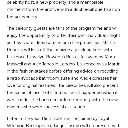
celebrity host, a new property, and a memorable
moment from the archive with a double-bill due to air on
the anniversary.
The celebrity guests are fans of the programme and will
enjoy the opportunity to offer their own individual insight
as they share ideas to transform the properties. Martin
Roberts will kick off the anniversary celebrations with
Laurence Llewelyn-Bowen in Bristol, followed by Martel
Maxwell and Alex Jones in London. Laurence rivals Martin
in the fashion stakes before offering advice on recycling
a retro avocado bathroom suite and Alex expresses her
love for original features. The celebrities will also present
the iconic phrase ‘Let’s find out what happened when it
went under the hammer’ before meeting with the new
owners who were successful at auction.
Later in the year, Dion Dublin will be joined by Toyah
Wilcox in Birmingham, Jacqui Joseph will co-present with