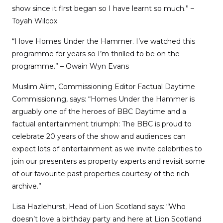
show since it first began so I have learnt so much.” –
Toyah Wilcox
“I love Homes Under the Hammer. I’ve watched this
programme for years so I’m thrilled to be on the
programme.” – Owain Wyn Evans
Muslim Alim, Commissioning Editor Factual Daytime
Commissioning, says: “Homes Under the Hammer is
arguably one of the heroes of BBC Daytime and a
factual entertainment triumph: The BBC is proud to
celebrate 20 years of the show and audiences can
expect lots of entertainment as we invite celebrities to
join our presenters as property experts and revisit some
of our favourite past properties courtesy of the rich
archive.”
Lisa Hazlehurst, Head of Lion Scotland says: “Who
doesn’t love a birthday party and here at Lion Scotland