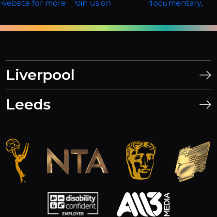
Liverpool
Leeds