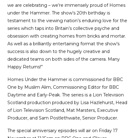
we are celebrating – we’re immensely proud of Homes
under the Hammer. The show’s 20th birthday is
testament to the viewing nation’s enduring love for the
series which taps into Britain’s collective psyche and
obsession with creating homes from bricks and mortar.
As well as a brilliantly entertaining format the show’s
success is also down to the hugely creative and
dedicated teams on both sides of the camera. Many
Happy Returns!”
Homes Under the Hammer is commissioned for BBC
One by Muslim Alim, Commissioning Editor for BBC
Daytime and Early-Peak. The series is a Lion Television
Scotland production produced by Lisa Hazlehurst, Head
of Lion Television Scotland, Mat Marsters, Executive
Producer, and Sam Postlethwaite, Senior Producer.
The special anniversary episodes will air on Friday 17