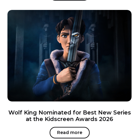
Wolf King Nominated for Best New Series
at the Kidscreen Awards 2026
Read more