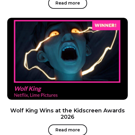
Read more
Wolf King Wins at the Kidscreen Awards
2026
Read more