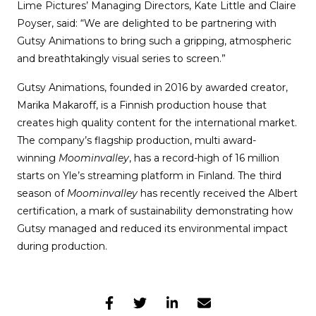
Lime Pictures’ Managing Directors, Kate Little and Claire
Poyser, said: “We are delighted to be partnering with
Gutsy Animations to bring such a gripping, atmospheric
and breathtakingly visual series to screen.”
Gutsy Animations, founded in 2016 by awarded creator,
Marika Makaroff, is a Finnish production house that
creates high quality content for the international market.
The company’s flagship production, multi award-
winning
Moominvalley
, has a record-high of 16 million
starts on Yle’s streaming platform in Finland. The third
season of
Moominvalley
has recently received the Albert
certification, a mark of sustainability demonstrating how
Gutsy managed and reduced its environmental impact
during production.