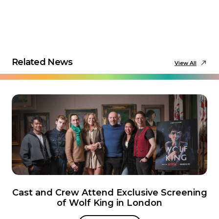
Related News
View All
Cast and Crew Attend Exclusive Screening
of Wolf King in London