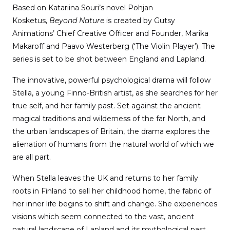
Based on Katariina Souri’s novel Pohjan
Kosketus,
Beyond Nature
is created by Gutsy
Animations’ Chief Creative Officer and Founder, Marika
Makaroff and Paavo Westerberg (‘The Violin Player’). The
series is set to be shot between England and Lapland.
The innovative, powerful psychological drama will follow
Stella, a young Finno-British artist, as she searches for her
true self, and her family past. Set against the ancient
magical traditions and wilderness of the far North, and
the urban landscapes of Britain, the drama explores the
alienation of humans from the natural world of which we
are all part.
When Stella leaves the UK and returns to her family
roots in Finland to sell her childhood home, the fabric of
her inner life begins to shift and change. She experiences
visions which seem connected to the vast, ancient
natural landscape of Lapland and its mythological past,