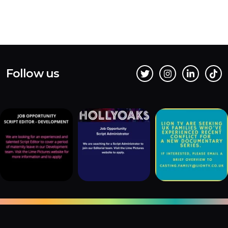
Follow us