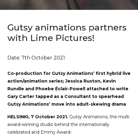
Gutsy animations partners
with Lime Pictures!
Date:
7th October 2021
Co-production for Gutsy Animations’ first hybrid live
action/animation series; Jessica Ruston, Kevin
Rundle and Phoebe Éclair-Powell attached to write
Gary Carter tapped as a Consultant to spearhead
Gutsy Animations’ move into adult-skewing drama
HELSINKI, 7 October 2021.
Gutsy Animations, the multi
award-winning studio behind the internationally
celebrated and Emmy Award-