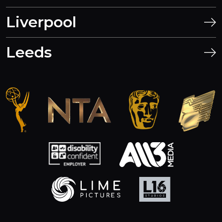
Liverpool
Leeds