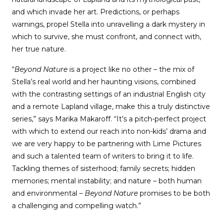
and which invade her art. Predictions, or perhaps
warnings, propel Stella into unravelling a dark mystery in
which to survive, she must confront, and connect with,
her true nature.
“
Beyond Nature
is a project like no other – the mix of
Stella’s real world and her haunting visions, combined
with the contrasting settings of an industrial English city
and a remote Lapland village, make this a truly distinctive
series,” says Marika Makaroff. “It’s a pitch-perfect project
with which to extend our reach into non-kids’ drama and
we are very happy to be partnering with Lime Pictures
and such a talented team of writers to bring it to life.
Tackling themes of sisterhood; family secrets; hidden
memories; mental instability; and nature – both human
and environmental –
Beyond Nature
promises to be both
a challenging and compelling watch.”