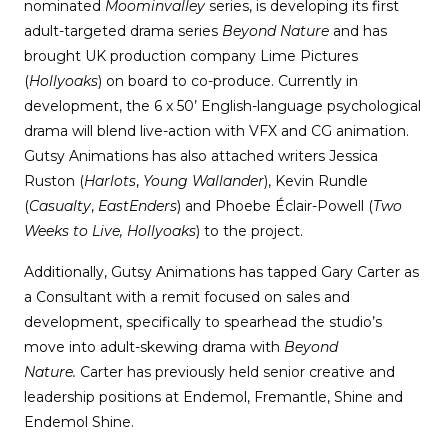
nominated
Moominvalley
series, is developing its first
adult-targeted drama series
Beyond Nature
and has
brought UK production company Lime Pictures
(
Hollyoaks
) on board to co-produce. Currently in
development, the 6 x 50’ English-language psychological
drama will blend live-action with VFX and CG animation.
Gutsy Animations has also attached writers Jessica
Ruston (
Harlots
,
Young Wallander
), Kevin Rundle
(
Casualty
,
EastEnders
) and Phoebe Éclair-Powell (
Two
Weeks to Live,
Hollyoaks
) to the project.
Additionally, Gutsy Animations has tapped Gary Carter as
a Consultant with a remit focused on sales and
development, specifically to spearhead the studio’s
move into adult-skewing drama with
Beyond
Nature.
Carter has previously held senior creative and
leadership positions at Endemol, Fremantle, Shine and
Endemol Shine.