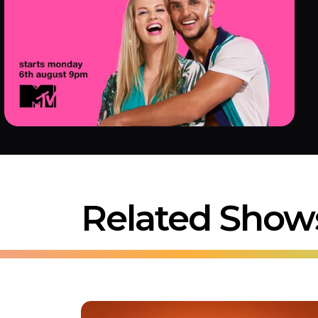
Related Show