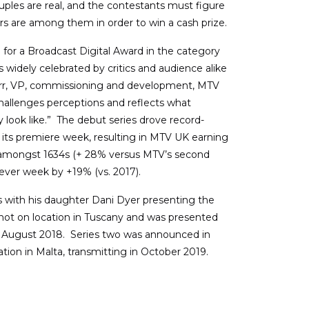
uples are real, and the contestants must figure
ars are among them in order to win a cash prize.
 for a Broadcast Digital Award in the category
 widely celebrated by critics and audience alike
g Orr, VP, commissioning and development, MTV
challenges perceptions and reflects what
y look like.” The debut series drove record-
 its premiere week, resulting in MTV UK earning
e amongst 1634s (+ 28% versus MTV’s second
ever week by +19% (vs. 2017).
es with his daughter Dani Dyer presenting the
shot on location in Tuscany and was presented
n August 2018. Series two was announced in
ation in Malta, transmitting in October 2019.