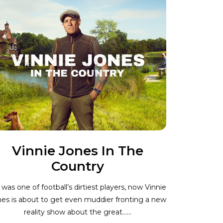
Vinnie Jones In The
Country
was one of football’s dirtiest players, now Vinnie
es is about to get even muddier fronting a new
reality show about the great…...