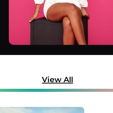
View All