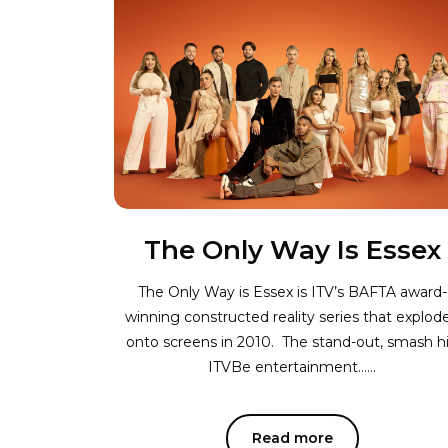
The Only Way Is Essex
The Only Way is Essex is ITV’s BAFTA award-
winning constructed reality series that explod
onto screens in 2010. The stand-out, smash hi
ITVBe entertainment…...
Read more