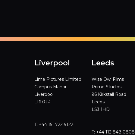
Liverpool
Leeds
Lime Pictures Limited
Wise Owl Films
Campus Manor
Prime Studios
Liverpool
96 Kirkstall Road
L16 0JP
Leeds
LS3 1HD
T: +44 151 722 9122
T: +44 113 848 0808