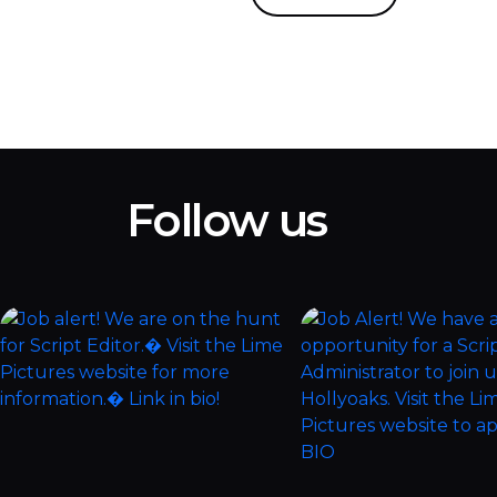
Follow us