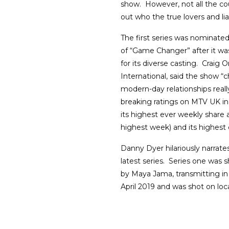
show. However, not all the co
out who the true lovers and li
The first series was nominated
of “Game Changer” after it was
for its diverse casting. Crai
International, said the show “
modern-day relationships reall
breaking ratings on MTV UK in
its highest ever weekly shar
highest week) and its highest 
Danny Dyer hilariously narrat
latest series. Series one was 
by Maya Jama, transmitting i
April 2019 and was shot on loc