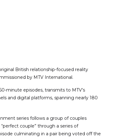
original British relationship-focused reality
mmissioned by MTV International.
× 60-minute episodes, transmits to MTV’s
els and digital platforms, spanning nearly 180
inment series follows a group of couples
perfect couple” through a series of
pisode culminating in a pair being voted off the