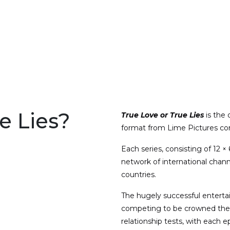
e Lies?
True Love or True Lies
is the 
format from Lime Pictures co
Each series, consisting of 12 
network of international chann
countries.
The hugely successful enterta
competing to be crowned the “
relationship tests, with each e