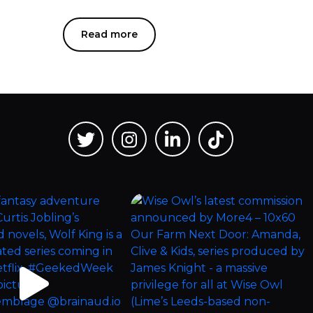
Read more