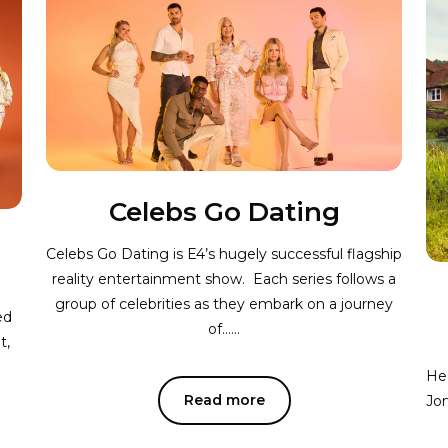
Celebs Go Dating
Celebs Go Dating is E4’s hugely successful flagship
reality entertainment show. Each series follows a
group of celebrities as they embark on a journey
ed
of…...
t,
He 
Read more
Jon