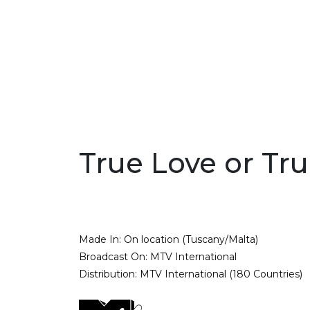
True Love or Tru
Made In:
On location (Tuscany/Malta)
Broadcast On:
MTV International
Distribution:
MTV International (180 Countries)