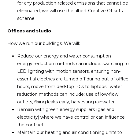
for any production-related emissions that cannot be
eliminated, we will use the albert Creative Offsets
scheme.
Offices and studio
How we run our buildings. We will:
Reduce our energy and water consumption –
energy reduction methods can include: switching to
LED lighting with motion sensors, ensuring non-
essential electrics are turned off during out-of-office
hours, move from desktop PCs to laptops ; water
reduction methods can include: use of low-flow
outlets, fixing leaks early, harvesting rainwater
Remain with green energy suppliers (gas and
electricity) where we have control or can influence
the contract
Maintain our heating and air conditioning units to