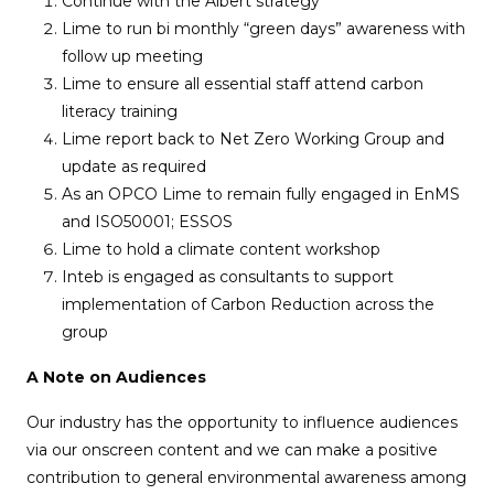
Continue with the Albert strategy
Lime to run bi monthly “green days” awareness with
follow up meeting
Lime to ensure all essential staff attend carbon
literacy training
Lime report back to Net Zero Working Group and
update as required
As an OPCO Lime to remain fully engaged in EnMS
and ISO50001; ESSOS
Lime to hold a climate content workshop
Inteb is engaged as consultants to support
implementation of Carbon Reduction across the
group
A Note on Audiences
Our industry has the opportunity to influence audiences
via our onscreen content and we can make a positive
contribution to general environmental awareness among