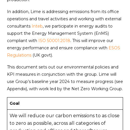
In addition, Lime is addressing emissions from its office
operations and travel activities and working with external
consultants
Inteb
, we participate in energy audits to
support the Energy Management System (EnMS)
compliant with
ISO 50001:2018
. This will improve our
energy performance and ensure compliance with
ESOS
Regulations
(UK govt).
This document sets out our environmental policies and
KPI measures in conjunction with the group. Lime will
use Group’s baseline year 2024 to measure progress (see
Appendix), with work led by the Net Zero Working Group.
Goal
We will reduce our carbon emissions to as close
to zero as possible, across all categories of