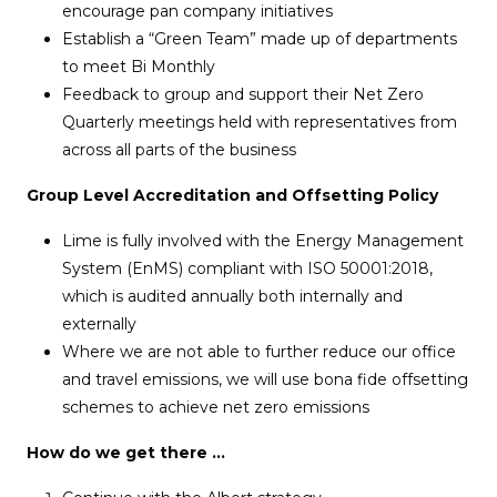
encourage pan company initiatives
Establish a “Green Team” made up of departments
to meet Bi Monthly
Feedback to group and support their Net Zero
Quarterly meetings held with representatives from
across all parts of the business
Group Level Accreditation and Offsetting Policy
Lime is fully involved with the Energy Management
System (EnMS) compliant with ISO 50001:2018,
which is audited annually both internally and
externally
Where we are not able to further reduce our office
and travel emissions, we will use bona fide offsetting
schemes to achieve net zero emissions
How do we get there …