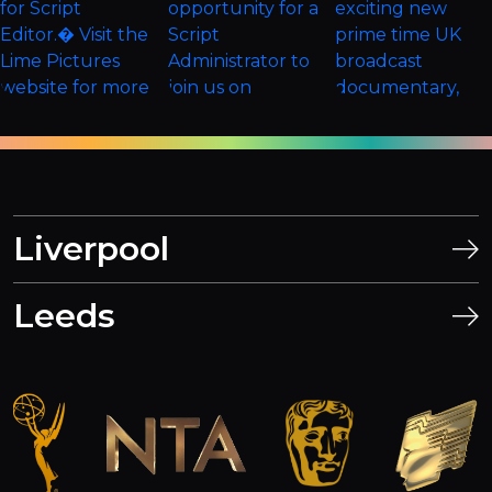
Liverpool
Leeds