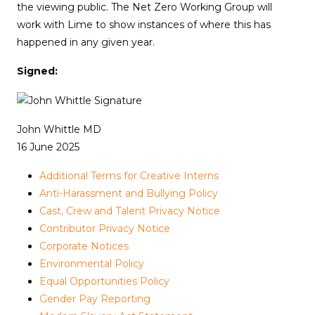
the viewing public. The Net Zero Working Group will
work with Lime to show instances of where this has
happened in any given year.
Signed:
John Whittle MD
16 June 2025
Additional Terms for Creative Interns
Anti-Harassment and Bullying Policy
Cast, Crew and Talent Privacy Notice
Contributor Privacy Notice
Corporate Notices
Environmental Policy
Equal Opportunities Policy
Gender Pay Reporting