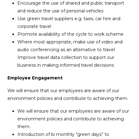
Encourage the use of shared and public transport
and reduce the use of personal vehicles
Use green travel suppliers e.g. taxis, car hire and
corporate travel
Promote availability of the cycle to work scheme
Where most appropriate, make use of video and
audio conferencing as an alternative to travel
Improve travel data collection to support our
business in making informed travel decisions
Employee Engagement
We will ensure that our employees are aware of our
environment policies and contribute to achieving them.
We will ensure that our employees are aware of our
environment policies and contribute to achieving
them.
Introduction of bi monthly “green days” to