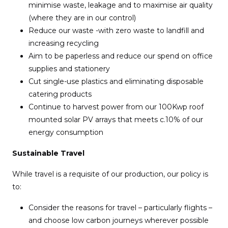
minimise waste, leakage and to maximise air quality
(where they are in our control)
Reduce our waste -with zero waste to landfill and
increasing recycling
Aim to be paperless and reduce our spend on office
supplies and stationery
Cut single-use plastics and eliminating disposable
catering products
Continue to harvest power from our 100Kwp roof
mounted solar PV arrays that meets c.10% of our
energy consumption
Sustainable Travel
While travel is a requisite of our production, our policy is
to:
Consider the reasons for travel – particularly flights –
and choose low carbon journeys wherever possible