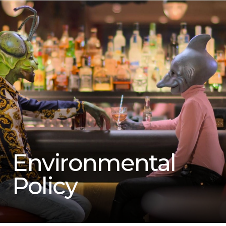
Environmental
Policy