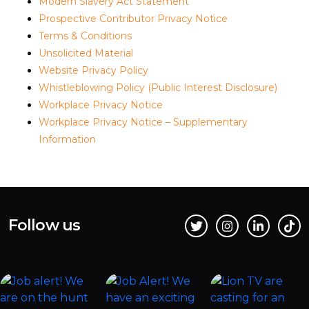
Modern Slavery Act Statement
Prospective Contributor Privacy Notice
Terms & Conditions
Unsolicited Material
Website Privacy Policy
Whistleblowing Policy (Public Interest Disclosure)
Workplace Privacy Notice
Workplace Privacy Notice – Supplementary
Information
Follow us