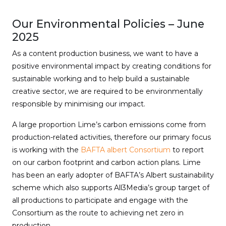
Our Environmental Policies – June
2025
As a content production business, we want to have a
positive environmental impact by creating conditions for
sustainable working and to help build a sustainable
creative sector, we are required to be environmentally
responsible by minimising our impact.
A large proportion Lime’s carbon emissions come from
production-related activities, therefore our primary focus
is working with the
BAFTA albert Consortium
to report
on our carbon footprint and carbon action plans. Lime
has been an early adopter of BAFTA’s Albert sustainability
scheme which also supports All3Media’s group target of
all productions to participate and engage with the
Consortium as the route to achieving net zero in
production.