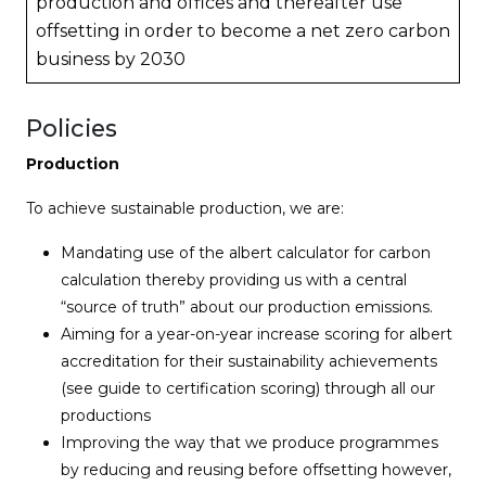
production and offices and thereafter use
offsetting in order to become a net zero carbon
business by 2030
Policies
Production
To achieve sustainable production, we are:
Mandating use of the albert calculator for carbon
calculation thereby providing us with a central
“source of truth” about our production emissions.
Aiming for a year-on-year increase scoring for albert
accreditation for their sustainability achievements
(see guide to certification scoring) through all our
productions
Improving the way that we produce programmes
by reducing and reusing before offsetting however,